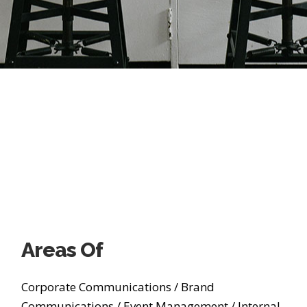
Areas Of
Corporate Communications
/
Brand
Communications
/
Event Management
/
Internal