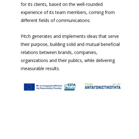
for its clients, based on the well-rounded
experience of its team members, coming from
different fields of communications.
Pitch generates and implements ideas that serve
their purpose, building solid and mutual beneficial
relations between brands, companies,
organizations and their publics, while delivering
measurable results.