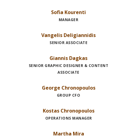
Sofia Kourenti
MANAGER
Vangelis Deligiannidis
SENIOR ASSOCIATE
Giannis Dagkas
SENIOR GRAPHIC DESIGNER & CONTENT
ASSOCIATE
George Chronopoulos
GROUP CFO
Kostas Chronopoulos
OPERATIONS MANAGER
Martha Mira