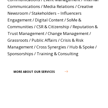
Communications
/
Media Relations
/
Creative
Newsroom
/
Stakeholders – Influencers
Engagement
/
Digital Content
/
SoMe &
Communities
/
CSR & Citizenship
/
Reputation &
Trust Management
/
Change Management
/
Grassroots
/
Public Affairs
/
Crisis & Risk
Management
/
Cross Synergies
/
Hub & Spoke
/
Sponsorships
/
Training & Consulting
MORE ABOUT OUR SERVICES