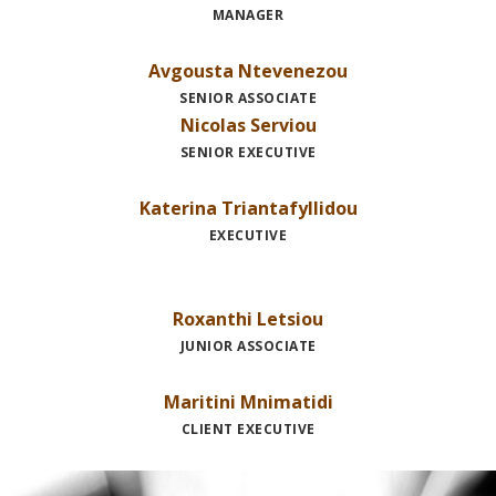
MANAGER
Avgousta Ntevenezou
SENIOR ASSOCIATE
Nicolas Serviou
SENIOR EXECUTIVE
Katerina Triantafyllidou
EXECUTIVE
Roxanthi Letsiou
JUNIOR ASSOCIATE
Maritini Mnimatidi
CLIENT EXECUTIVE