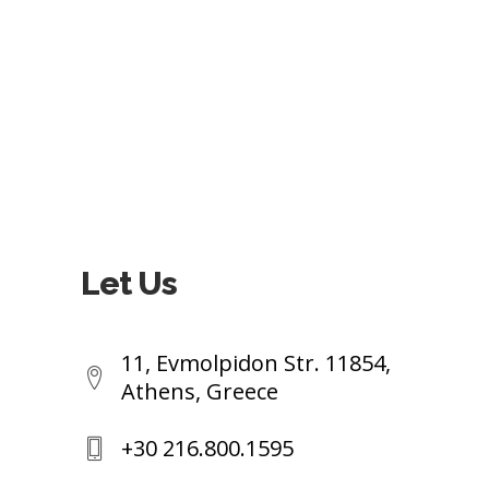
Let Us
11, Evmolpidon Str. 11854,
Athens, Greece
+30 216.800.1595