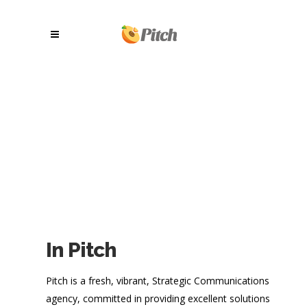
In Pitch
Pitch is a fresh, vibrant, Strategic Communications
agency, committed in providing excellent solutions