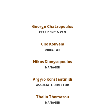
George Chatzopoulos
PRESIDENT & CEO
Clio Kouvela
DIRECTOR
Nikos Dionysopoulos
MANAGER
Argyro Konstantinidi
ASSOCIATE DIRECTOR
Thalia Thomatou
MANAGER