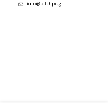
info@pitchpr.gr