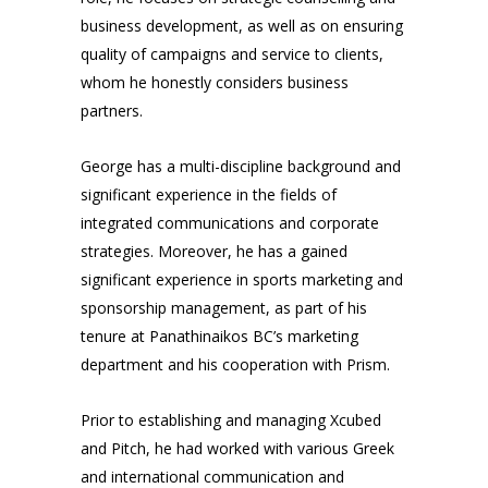
business development, as well as on ensuring
quality of campaigns and service to clients,
whom he honestly considers business
partners.
George has a multi-discipline background and
significant experience in the fields of
integrated communications and corporate
strategies. Moreover, he has a gained
significant experience in sports marketing and
sponsorship management, as part of his
tenure at Panathinaikos BC’s marketing
department and his cooperation with Prism.
Prior to establishing and managing Xcubed
and Pitch, he had worked with various Greek
and international communication and