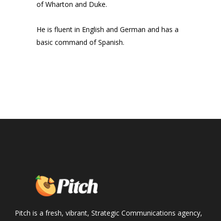
of Wharton and Duke.
He is fluent in English and German and has a
basic command of Spanish.
Pitch is a fresh, vibrant, Strategic Communications agency,