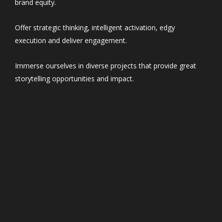
brand equity.
Offer strategic thinking, intelligent activation, edgy
execution and deliver engagement.
Immerse ourselves in diverse projects that provide great
storytelling opportunities and impact.