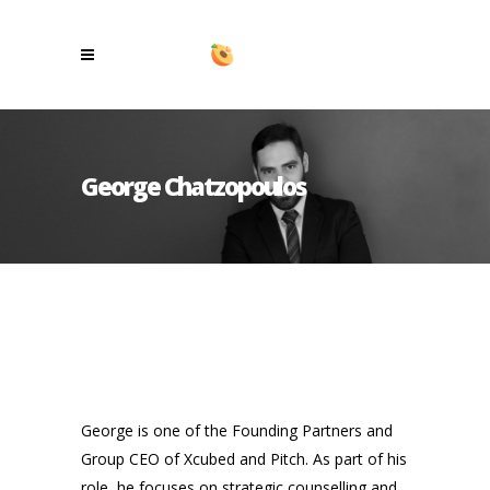
George Chatzopoulos
George is one of the Founding Partners and
Group CEO of Xcubed and Pitch. As part of his
role, he focuses on strategic counselling and