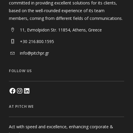
committed in providing excellent solutions for its clients,
based on the well-rounded experience of its team
members, coming from different fields of communications.
11, Evmolpidon Str. 11854, Athens, Greece
+30 216.800.1595
info@pitchpr.gr
FOLLOW US
AT PITCH WE
Act with speed and excellence, enhancing corporate &