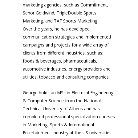
marketing agencies, such as Commitment,
Senor Goldwind, TripleDouble Sports
Marketing, and TAF Sports Marketing.
Over the years, he has developed
communication strategies and implemented
campaigns and projects for a wide array of
clients from different industries, such as:
foods & beverages, pharmaceuticals,
automotive industries, energy providers and
utilities, tobacco and consulting companies.
George holds an MSc in Electrical Engineering
& Computer Science from the National
Technical University of Athens and has
completed professional specialization courses
in Marketing, Sports & International
Entertainment Industry at the US universities