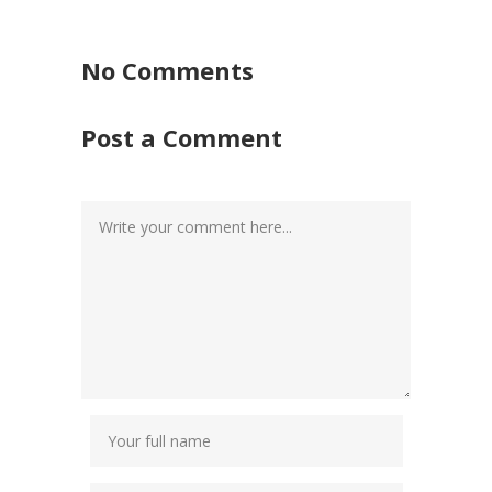
No Comments
Post a Comment