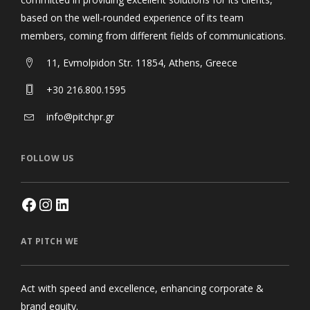
based on the well-rounded experience of its team
members, coming from different fields of communications.
11, Evmolpidon Str. 11854, Athens, Greece
+30 216.800.1595
info@pitchpr.gr
FOLLOW US
AT PITCH WE
Act with speed and excellence, enhancing corporate &
brand equity.