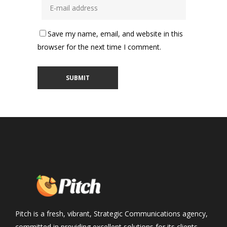
Save my name, email, and website in this
browser for the next time I comment.
Pitch is a fresh, vibrant, Strategic Communications agency,
committed in providing excellent solutions for its clients,