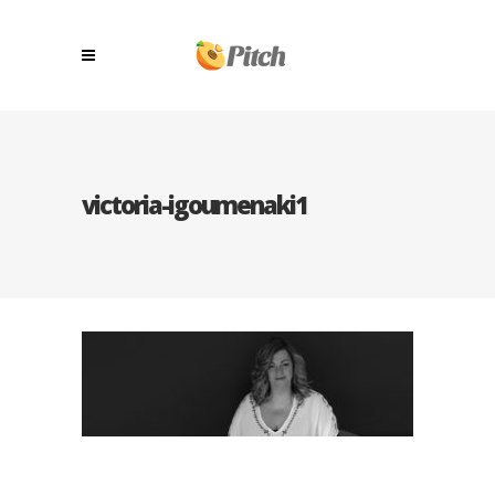
victoria-igoumenaki1