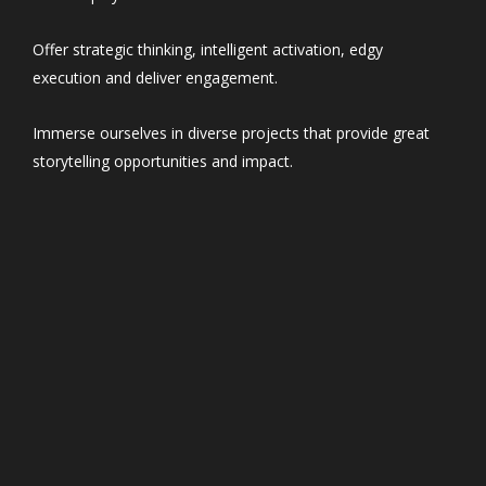
Offer strategic thinking, intelligent activation, edgy
execution and deliver engagement.
Immerse ourselves in diverse projects that provide great
storytelling opportunities and impact.