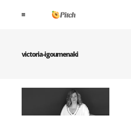
victoria-igoumenaki