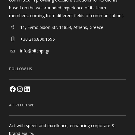
based on the well-rounded experience of its team
members, coming from different fields of communications.
11, Evmolpidon Str. 11854, Athens, Greece
+30 216.800.1595
info@pitchpr.gr
FOLLOW US
AT PITCH WE
Act with speed and excellence, enhancing corporate &
brand equity.