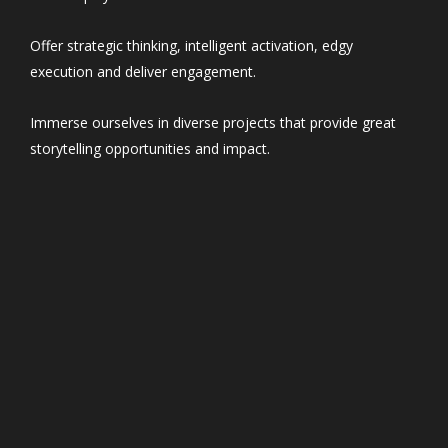
Offer strategic thinking, intelligent activation, edgy
execution and deliver engagement.
Immerse ourselves in diverse projects that provide great
storytelling opportunities and impact.