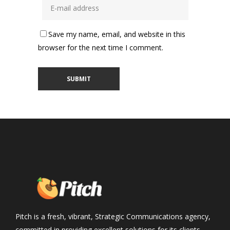
Save my name, email, and website in this
browser for the next time I comment.
Pitch is a fresh, vibrant, Strategic Communications agency,
committed in providing excellent solutions for its clients,