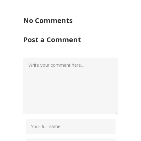
No Comments
Post a Comment