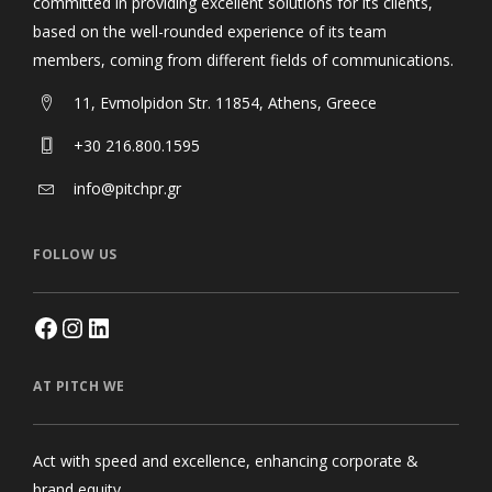
committed in providing excellent solutions for its clients,
based on the well-rounded experience of its team
members, coming from different fields of communications.
11, Evmolpidon Str. 11854, Athens, Greece
+30 216.800.1595
info@pitchpr.gr
FOLLOW US
AT PITCH WE
Act with speed and excellence, enhancing corporate &
brand equity.