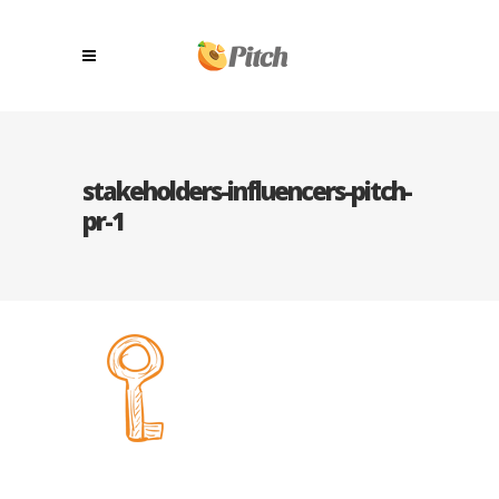
stakeholders-influencers-pitch-
pr-1