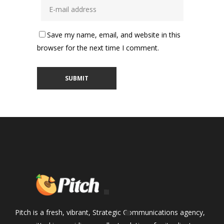
Save my name, email, and website in this
browser for the next time I comment.
Pitch is a fresh, vibrant, Strategic Communications agency,