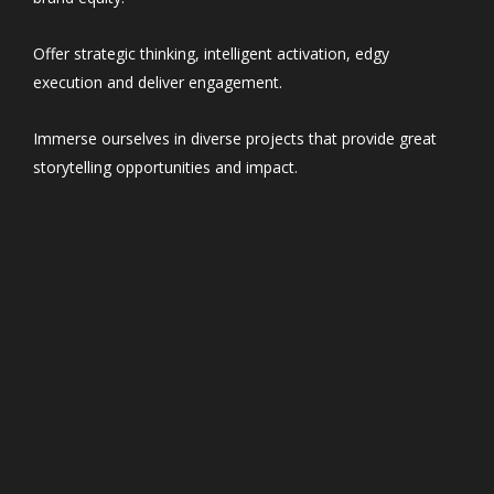
Offer strategic thinking, intelligent activation, edgy
execution and deliver engagement.
Immerse ourselves in diverse projects that provide great
storytelling opportunities and impact.