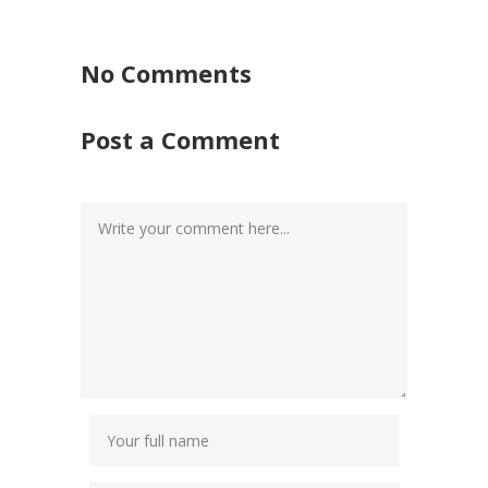
No Comments
Post a Comment