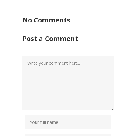
No Comments
Post a Comment