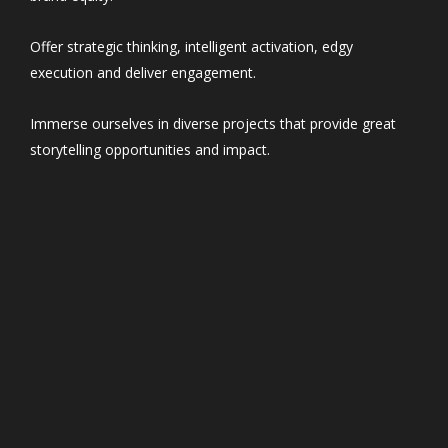
Offer strategic thinking, intelligent activation, edgy
execution and deliver engagement.
Immerse ourselves in diverse projects that provide great
storytelling opportunities and impact.