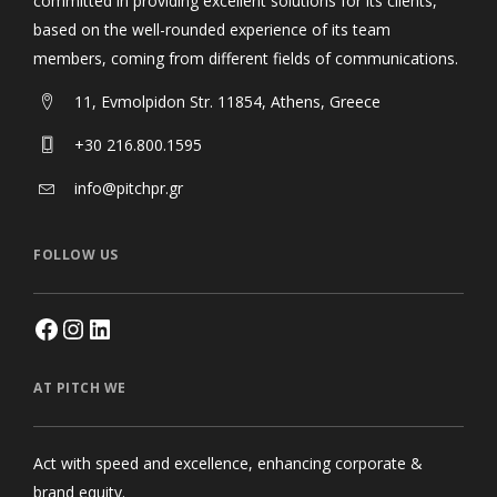
committed in providing excellent solutions for its clients,
based on the well-rounded experience of its team
members, coming from different fields of communications.
11, Evmolpidon Str. 11854, Athens, Greece
+30 216.800.1595
info@pitchpr.gr
FOLLOW US
AT PITCH WE
Act with speed and excellence, enhancing corporate &
brand equity.