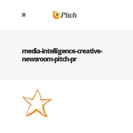
media-intelligence-creative-
newsroom-pitch-pr