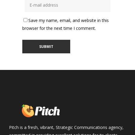
Save my name, email, and website in this
browser for the next time I comment.
Pitch is a fresh, vibrant, Strategic Communications agency,